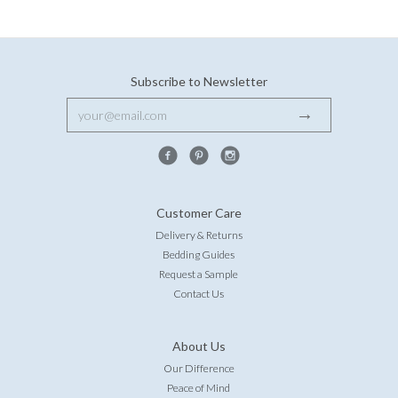
Subscribe to Newsletter
Customer Care
Delivery & Returns
Bedding Guides
Request a Sample
Contact Us
About Us
Our Difference
Peace of Mind