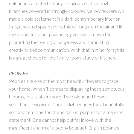
colour and a muted – if any – fragrance. The upright
branches covered in strongly coloured yellow flowers will
make a bold statement in a dark contemporary interior.
In light neutral spaces forsythia will brighten the air and lift
the mood. In colour psychology yellow is known for
promoting the feeling of happiness and stimulating
creativity and communication. With that in mind, forsythia
is a great choice for the family room, study or kitchen.
PEONIES
Peonies are one of the most beautiful flowers to grace
your home. When it comes to displaying those sumptuous
blooms, less is often more. The colour and flower
selection is exquisite. Choose lighter hues for a beautifully
soft and feminine touch and darker purples for a majestic
statement. One cannot help but fall in love with the
magnificent charm of a peony bouquet. English peonies