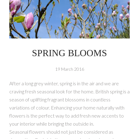
SPRING BLOOMS
19 March 2016
After a long grey winter, spring is in the air and we are
craving fresh seasonal look for the home. British spring is a
season of uplifting fragrant blossoms in countless
variations of colour. Enhancing your home naturally with
flowers is the perfect way to add fresh new accents to
your interior while bringing the outside in.
Seasonal flowers should not just be considered as