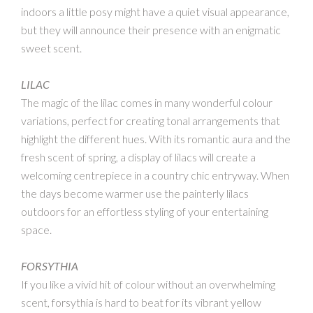
indoors a little posy might have a quiet visual appearance,
but they will announce their presence with an enigmatic
sweet scent.
LILAC
The magic of the lilac comes in many wonderful colour
variations, perfect for creating tonal arrangements that
highlight the different hues. With its romantic aura and the
fresh scent of spring, a display of lilacs will create a
welcoming centrepiece in a country chic entryway. When
the days become warmer use the painterly lilacs
outdoors for an effortless styling of your entertaining
space.
FORSYTHIA
If you like a vivid hit of colour without an overwhelming
scent, forsythia is hard to beat for its vibrant yellow