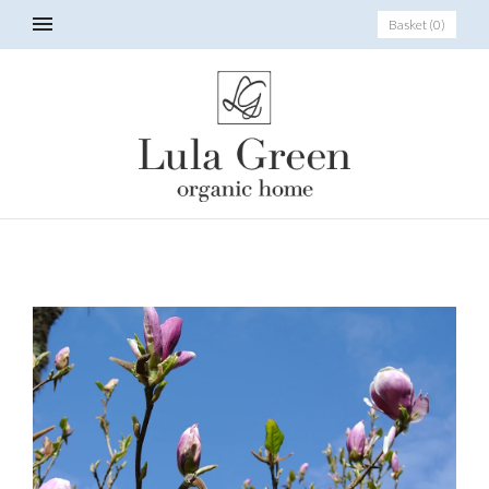
Basket
(
0
)
_