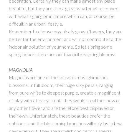
decoration. Certainly they can make almost any place
beautiful, but they are also a great way for us to connect
with what’s going on in nature which can, of course, be
difficult in an urban lifestyle.
Remember to choose organically grown flowers, they are
better for the environment and will not contribute to the
indoor air pollution of your home. So let’s bring some
spring indoors, here are our favourite 5 spring blooms:
MAGNOLIA
Magnolias are one of the season’s most glamorous
blossoms. In full bloom, their huge silky petals, ranging
from pure white to deepest purple, create a magnificent
display with a heady scent. They would steal the show of
any other flower and are therefore best displayed on
their own. Unfortunately, these beauties prefer the
outdoors and the blossoming branches will only last a few
days when cut. They are a stylish choice for a special