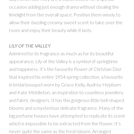
occasion adding just enough drama without stealing the
limelight from the overall space. Position them wisely to
allow their dazzling creamy sweet scent to take over the
room and enjoy their beauty while it lasts.
LILY OF THE VALLEY
Admired for its fragrance as much as for its beautiful
appearance, Lily of the Valley is a symbol of springtime
and happiness. It’s the favourite flower of Christian Dior
that inspired his entire 1954 spring collection; a favourite
in bridal bouquet worn by Grace Kelly, Audrey Hepburn
and Kate Middleton; an inspiration to countless jewellery
and fabric designers. It has this gorgeous little bell-shaped
blooms and a mysterious delicate fragrance. Many of the
big perfume houses have attempted to replicate its scent
which is impossible to be extracted from the flower. It’s
never quite the same as the fresh bloom. Arranged