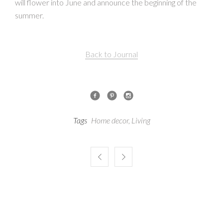
will flower into June and announce the beginning of the
summer.
Back to Journal
Tags
Home decor
,
Living

