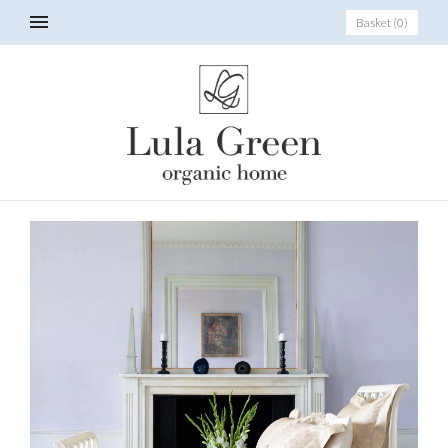
Basket
(
0
)
_