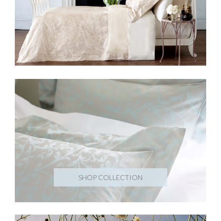
SHOP COLLECTION