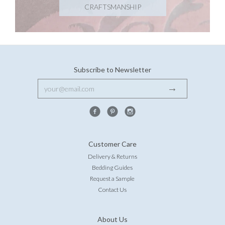
CRAFTSMANSHIP
Subscribe to Newsletter
Customer Care
Delivery & Returns
Bedding Guides
Request a Sample
Contact Us
About Us