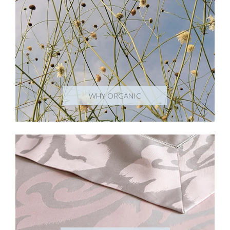
WHY ORGANIC